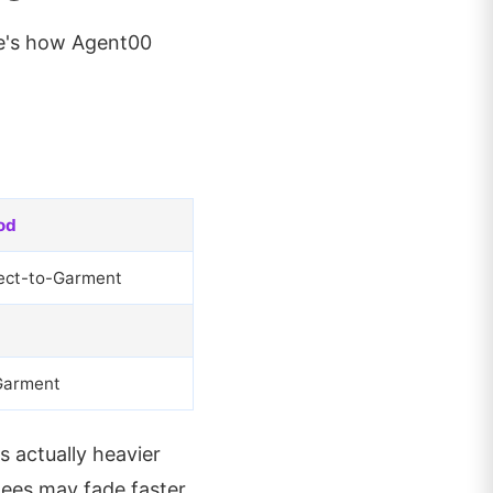
re's how Agent00
od
ect-to-Garment
Garment
s actually heavier
ees may fade faster