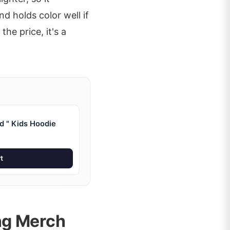
d holds color well if
he price, it's a
d " Kids Hoodie
t
ng Merch