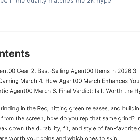
ee if the quality matches the 2K hype.
ntents
nt00 Gear 2. Best-Selling Agent00 Items in 2026 3. Q
Gaming Merch 4. How Agent00 Merch Enhances Your
ic Agent00 Merch 6. Final Verdict: Is It Worth the H
rinding in the Rec, hitting green releases, and buildi
from the screen, how do you rep that same grind? I
break down the durability, fit, and style of fan-favorite 
are worth your coins and which ones to skip.