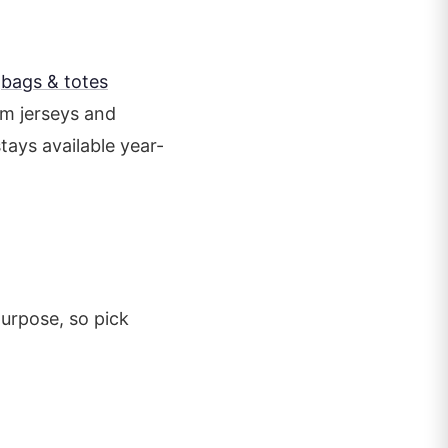
s
bags & totes
am jerseys and
tays available year-
purpose, so pick