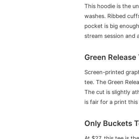
This hoodie is the u
washes. Ribbed cuffs
pocket is big enough
stream session and a c
Green Release 
Screen-printed graphi
tee. The Green Relea
The cut is slightly a
is fair for a print this
Only Buckets T
At $27, this tee is t