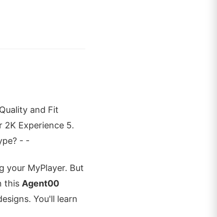
uality and Fit
 2K Experience 5.
ype? - -
ng your MyPlayer. But
n this
Agent00
designs. You'll learn