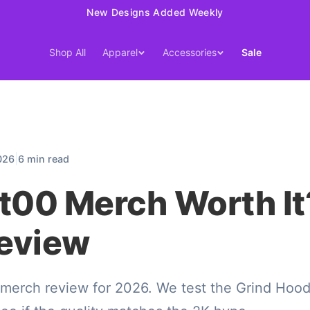
New Designs Added Weekly
Shop All
Apparel
Accessories
Sale
|
026
6 min read
t00 Merch Worth It
eview
merch review for 2026. We test the Grind Hood