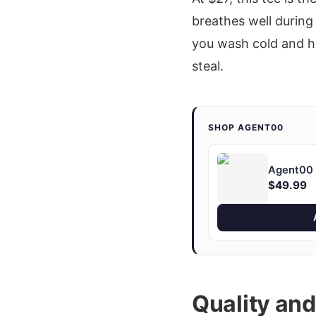
breathes well during
you wash cold and han
steal.
SHOP AGENT00
Agent00 "
$49.99
Quality an