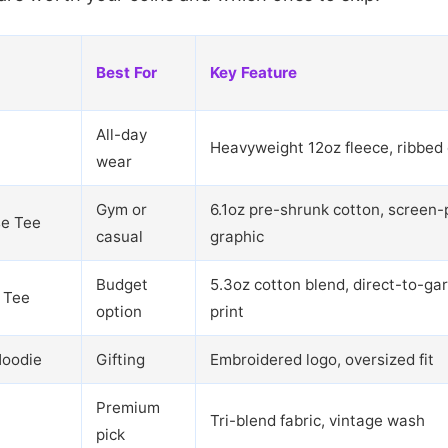
Best For
Key Feature
All-day
Heavyweight 12oz fleece, ribbed 
wear
Gym or
6.1oz pre-shrunk cotton, screen-
se Tee
casual
graphic
Budget
5.3oz cotton blend, direct-to-ga
 Tee
option
print
Hoodie
Gifting
Embroidered logo, oversized fit
Premium
Tri-blend fabric, vintage wash
pick