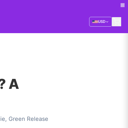
USD
? A
ie, Green Release