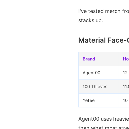
I've tested merch f
stacks up.
Material Face-
Brand
Ho
Agent00
12
100 Thieves
11.
Yetee
10
Agent00 uses heavier
than what most stre