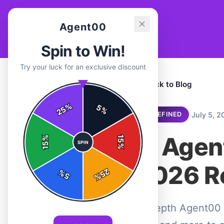
Agent00
Spin to Win!
Try your luck for an exclusive discount
← Back to Blog
%
5
25
%
|
July 5, 2
UNDEFINED
Is Agen
%
15
SPIN
15
%
2026 R
25
%
5
%
In-depth Agent00 