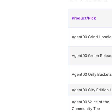
Product/Pick
Agent00 Grind Hoodie
Agent00 Green Relea
Agent00 Only Buckets
Agent00 City Edition 
Agent00 Voice of the
Community Tee