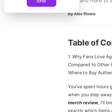
Tee, and more to s
SPIN
By
Alex Rivera
Table of Co
1. Why Fans Love Age
Compared to Other 
Where to Buy Authent
You've spent hours g
when you step away 
merch review
, I'll 
exactly which items 