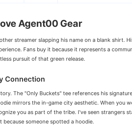
ove Agent00 Gear
nother streamer slapping his name on a blank shirt. 
perience. Fans buy it because it represents a communit
less pursuit of that green release.
y Connection
story. The "Only Buckets" tee references his signature
oodie mirrors the in-game city aesthetic. When you w
gnize you as part of the tribe. I've seen strangers s
ust because someone spotted a hoodie.