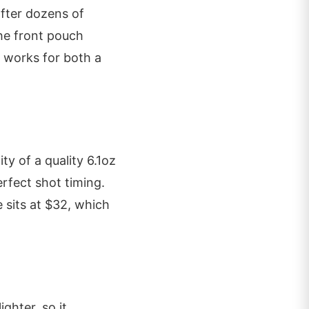
after dozens of
The front pouch
t works for both a
ty of a quality 6.1oz
rfect shot timing.
e sits at $32, which
ighter, so it