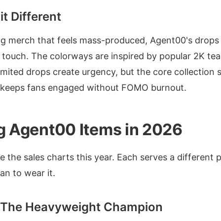
t Different
ng merch that feels mass-produced, Agent00's drop
 touch. The colorways are inspired by popular 2K te
imited drops create urgency, but the core collection s
 keeps fans engaged without FOMO burnout.
ng Agent00 Items in 2026
 the sales charts this year. Each serves a different 
n to wear it.
- The Heavyweight Champion