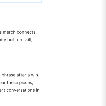
His merch connects
y built on skill,
 phrase after a win.
ear these pieces,
tart conversations in