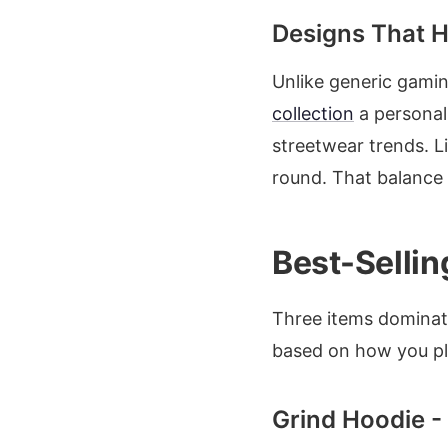
Designs That Hi
Unlike generic gami
collection
a personal
streetwear trends. L
round. That balance
Best-Selli
Three items dominate
based on how you pla
Grind Hoodie 