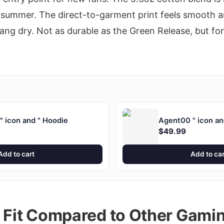
 summer. The direct-to-garment print feels smooth an
g dry. Not as durable as the Green Release, but for t
 icon and " Hoodie
Agent00 " icon an
$49.99
Add to cart
Add to car
d Fit Compared to Other Gami