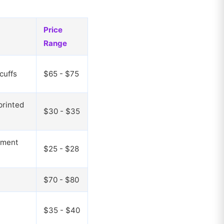
Price
Range
cuffs
$65 - $75
printed
$30 - $35
rment
$25 - $28
$70 - $80
$35 - $40