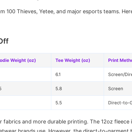
rom 100 Thieves, Yetee, and major esports teams. He
Off
odie Weight (oz)
Tee Weight (oz)
Print Meth
6.1
Screen/Dir
5
5.8
Screen
5.5
Direct-to-
 fabrics and more durable printing. The 12oz fleece i
etwear brands use. However, the direct-to-garment t