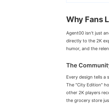
Why Fans L
Agent00 isn't just a
directly to the 2K ex
humor, and the relent
The Communit
Every design tells a 
The "City Edition" h
other 2K players reco
the grocery store j