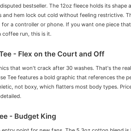
ndisputed bestseller. The 12oz fleece holds its shape 
 and hem lock out cold without feeling restrictive. 
 for a controller or phone. If you want one piece tha
offee run, this is it.
Tee - Flex on the Court and Off
cs that won't crack after 30 washes. That's the reali
se Tee features a bold graphic that references the pe
thletic, not boxy, which flatters most body types. Pric
 detailed.
ee - Budget King
he entry point for new fans. The 5.3oz cotton blend is l